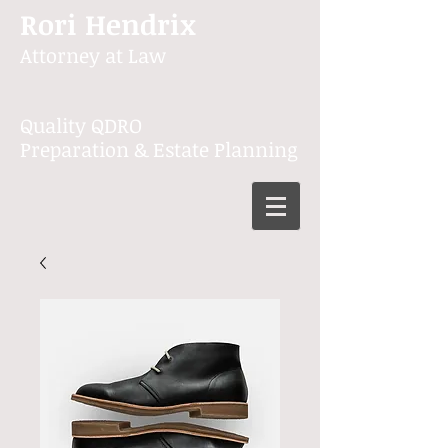
Rori Hendrix
Attorney at Law
Quality QDRO
Preparation & Estate Planning