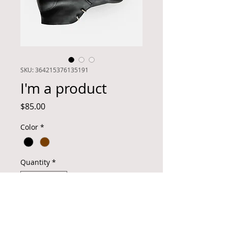
SKU: 364215376135191
I'm a product
Price
$85.00
Color
*
Quantity
*
Add to Cart